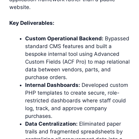
website.
Key Deliverables:
Custom Operational Backend:
Bypassed
standard CMS features and built a
bespoke internal tool using Advanced
Custom Fields (ACF Pro) to map relational
data between vendors, parts, and
purchase orders.
Internal Dashboards:
Developed custom
PHP templates to create secure, role-
restricted dashboards where staff could
log, track, and approve company
purchases.
Data Centralization:
Eliminated paper
trails and fragmented spreadsheets by