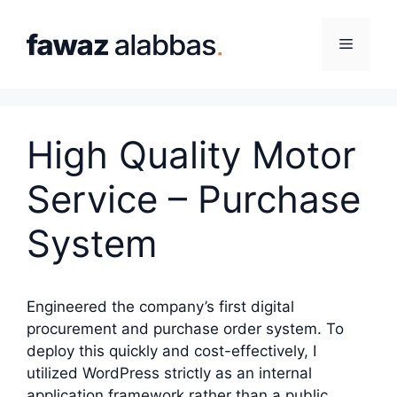
Skip
to
Menu
content
High Quality Motor
Service – Purchase
System
Engineered the company’s first digital
procurement and purchase order system. To
deploy this quickly and cost-effectively, I
utilized WordPress strictly as an internal
application framework rather than a public