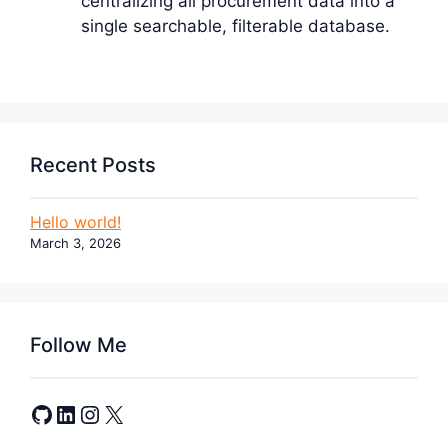
centralizing all procurement data into a
single searchable, filterable database.
Recent Posts
Hello world!
March 3, 2026
Follow Me
GitHub
LinkedIn
Instagram
X