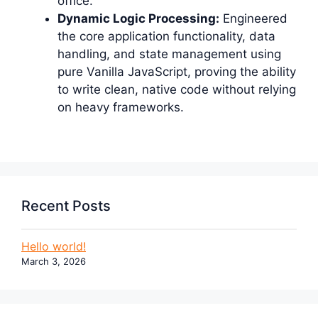
office.
Dynamic Logic Processing:
Engineered
the core application functionality, data
handling, and state management using
pure Vanilla JavaScript, proving the ability
to write clean, native code without relying
on heavy frameworks.
Recent Posts
Hello world!
March 3, 2026