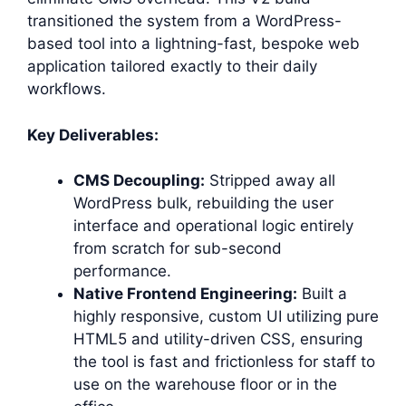
transitioned the system from a WordPress-
based tool into a lightning-fast, bespoke web
application tailored exactly to their daily
workflows.
Key Deliverables:
CMS Decoupling:
Stripped away all
WordPress bulk, rebuilding the user
interface and operational logic entirely
from scratch for sub-second
performance.
Native Frontend Engineering:
Built a
highly responsive, custom UI utilizing pure
HTML5 and utility-driven CSS, ensuring
the tool is fast and frictionless for staff to
use on the warehouse floor or in the