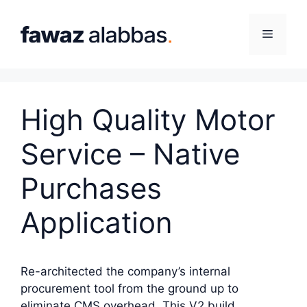
Skip
to
Menu
content
High Quality Motor
Service – Native
Purchases
Application
Re-architected the company’s internal
procurement tool from the ground up to
eliminate CMS overhead. This V2 build